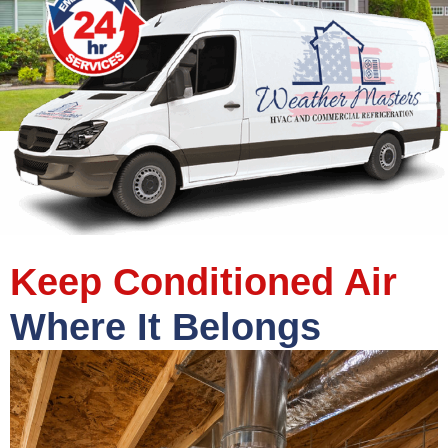
Keep Conditioned Air
Where It Belongs