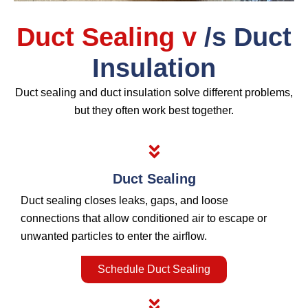
Duct Sealing v
/s Duct
Insulation
Duct sealing and duct insulation solve different problems,
but they often work best together.
Duct Sealing
Duct sealing closes leaks, gaps, and loose
connections that allow conditioned air to escape or
unwanted particles to enter the airflow.
Schedule Duct Sealing