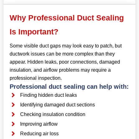
Why Professional Duct Sealing
Is Important?
Some visible duct gaps may look easy to patch, but
ductwork issues can be more complex than they
appear. Hidden leaks, poor connections, damaged
insulation, and airflow problems may require a
professional inspection.
Professional duct sealing can help with:
Finding hidden duct leaks
Identifying damaged duct sections
Checking insulation condition
Improving airflow
Reducing air loss