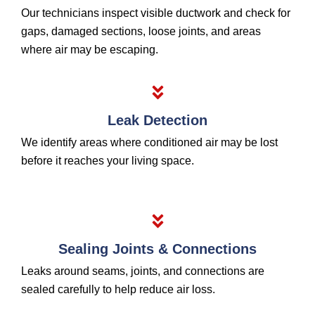
Our technicians inspect visible ductwork and check for
gaps, damaged sections, loose joints, and areas
where air may be escaping.
Leak Detection
We identify areas where conditioned air may be lost
before it reaches your living space.
Sealing Joints & Connections
Leaks around seams, joints, and connections are
sealed carefully to help reduce air loss.