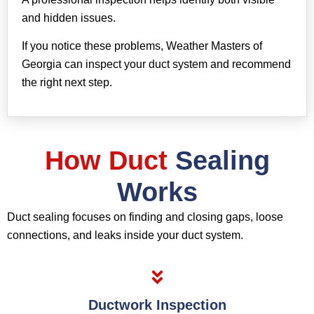
and hidden issues.
If you notice these problems, Weather Masters of
Georgia can inspect your duct system and recommend
the right next step.
How Duct
Sealing
Works
Duct sealing focuses on finding and closing gaps, loose
connections, and leaks inside your duct system.
Ductwork Inspection