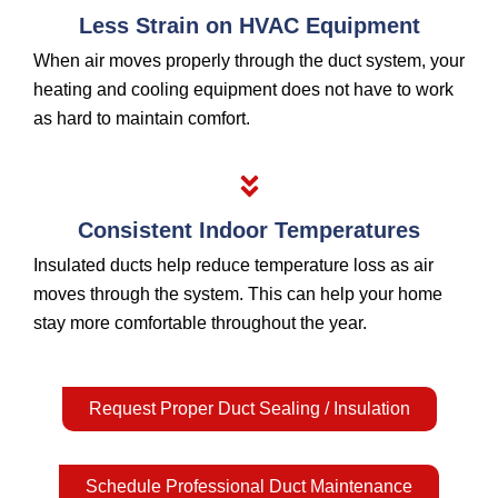
Less Strain on HVAC Equipment
When air moves properly through the duct system, your
heating and cooling equipment does not have to work
as hard to maintain comfort.
Consistent Indoor Temperatures
Insulated ducts help reduce temperature loss as air
moves through the system. This can help your home
stay more comfortable throughout the year.
Request Proper Duct Sealing / Insulation
Schedule Professional Duct Maintenance