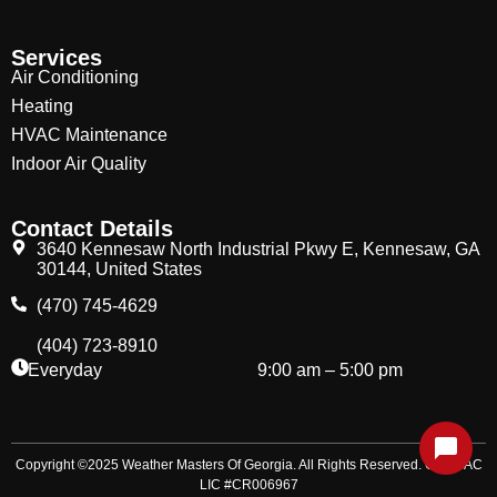
Services
Air Conditioning
Heating
HVAC Maintenance
Indoor Air Quality
Contact Details
3640 Kennesaw North Industrial Pkwy E, Kennesaw, GA
30144, United States
(470) 745-4629
(404) 723-8910
Everyday
9:00 am – 5:00 pm
Copyright ©2025 Weather Masters Of Georgia. All Rights Reserved. GA HVAC
LIC #CR006967