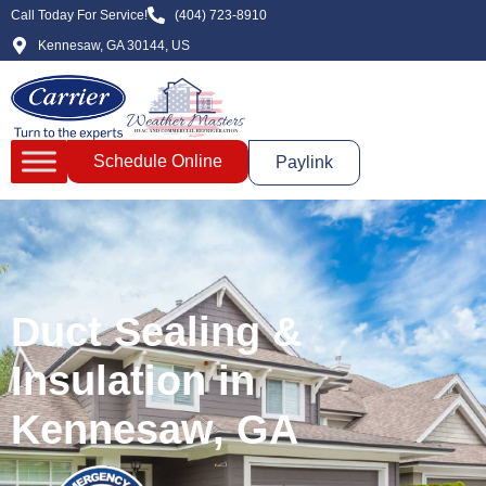
Call Today For Service!
(404) 723-8910
Kennesaw, GA 30144, US
Schedule Online
Paylink
Duct Sealing &
Insulation in
Kennesaw, GA