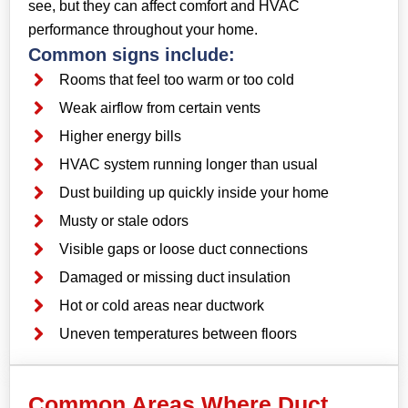
see, but they can affect comfort and HVAC
performance throughout your home.
Common signs include:
Rooms that feel too warm or too cold
Weak airflow from certain vents
Higher energy bills
HVAC system running longer than usual
Dust building up quickly inside your home
Musty or stale odors
Visible gaps or loose duct connections
Damaged or missing duct insulation
Hot or cold areas near ductwork
Uneven temperatures between floors
Common Areas Where Duct