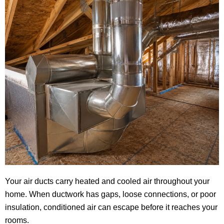
Your air ducts carry heated and cooled air throughout your
home. When ductwork has gaps, loose connections, or poor
insulation, conditioned air can escape before it reaches your
rooms.