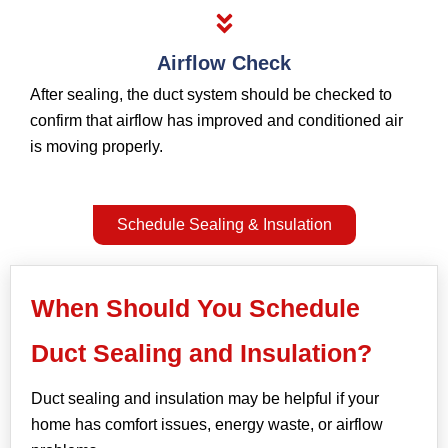
Airflow Check
After sealing, the duct system should be checked to
confirm that airflow has improved and conditioned air
is moving properly.
Schedule Sealing & Insulation
When Should You Schedule
Duct Sealing and Insulation?
Duct sealing and insulation may be helpful if your
home has comfort issues, energy waste, or airflow