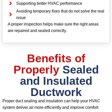
Supporting better HVAC performance
Avoiding temporary fixes that do not solve the real
issue
A proper inspection helps make sure the right areas
are repaired and sealed correctly.
Benefits of
Properly
Sealed
and Insulated
Ductwork
Proper duct sealing and insulation can help your HVAC
system deliver air more efficiently and improve comfort