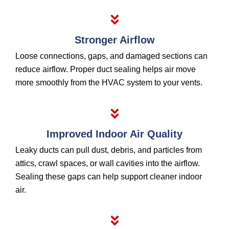
Stronger Airflow
Loose connections, gaps, and damaged sections can
reduce airflow. Proper duct sealing helps air move
more smoothly from the HVAC system to your vents.
Improved Indoor Air Quality
Leaky ducts can pull dust, debris, and particles from
attics, crawl spaces, or wall cavities into the airflow.
Sealing these gaps can help support cleaner indoor
air.