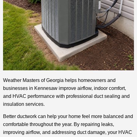
Weather Masters of Georgia helps homeowners and
businesses in Kennesaw improve airflow, indoor comfort,
and HVAC performance with professional duct sealing and
insulation services.
Better ductwork can help your home feel more balanced and
comfortable throughout the year. By repairing leaks,
improving airflow, and addressing duct damage, your HVAC