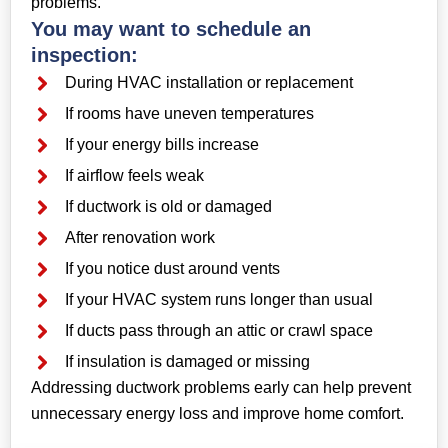
problems.
You may want to schedule an
inspection:
During HVAC installation or replacement
If rooms have uneven temperatures
If your energy bills increase
If airflow feels weak
If ductwork is old or damaged
After renovation work
If you notice dust around vents
If your HVAC system runs longer than usual
If ducts pass through an attic or crawl space
If insulation is damaged or missing
Addressing ductwork problems early can help prevent
unnecessary energy loss and improve home comfort.