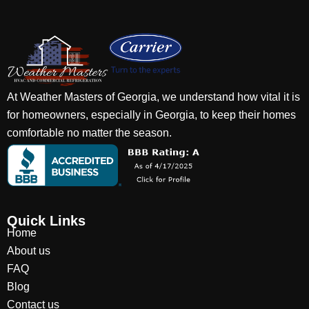
At Weather Masters of Georgia, we understand how vital it is
for homeowners, especially in Georgia, to keep their homes
comfortable no matter the season.
Quick Links
Home
About us
FAQ
Blog
Contact us