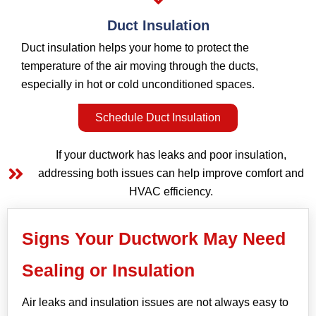
Duct Insulation
Duct insulation helps your home to protect the
temperature of the air moving through the ducts,
especially in hot or cold unconditioned spaces.
Schedule Duct Insulation
If your ductwork has leaks and poor insulation,
addressing both issues can help improve comfort and
HVAC efficiency.
Signs Your Ductwork May Need
Sealing or Insulation
Air leaks and insulation issues are not always easy to