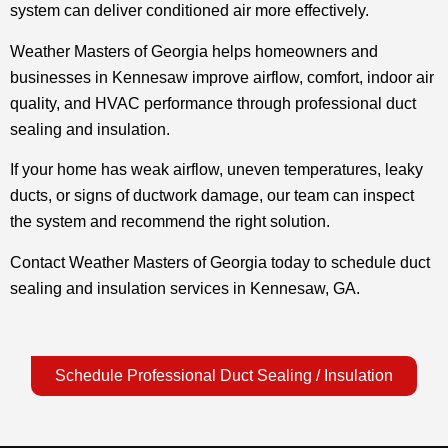
system can deliver conditioned air more effectively.
Weather Masters of Georgia helps homeowners and
businesses in Kennesaw improve airflow, comfort, indoor air
quality, and HVAC performance through professional duct
sealing and insulation.
If your home has weak airflow, uneven temperatures, leaky
ducts, or signs of ductwork damage, our team can inspect
the system and recommend the right solution.
Contact Weather Masters of Georgia today to schedule duct
sealing and insulation services in Kennesaw, GA.
Schedule Professional Duct Sealing / Insulation