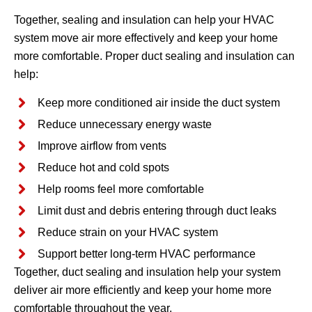
Together, sealing and insulation can help your HVAC
system move air more effectively and keep your home
more comfortable. Proper duct sealing and insulation can
help:
Keep more conditioned air inside the duct system
Reduce unnecessary energy waste
Improve airflow from vents
Reduce hot and cold spots
Help rooms feel more comfortable
Limit dust and debris entering through duct leaks
Reduce strain on your HVAC system
Support better long-term HVAC performance
Together, duct sealing and insulation help your system
deliver air more efficiently and keep your home more
comfortable throughout the year.