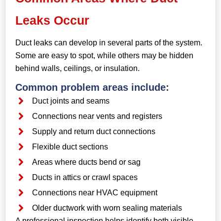
Leaks Occur
Duct leaks can develop in several parts of the system.
Some are easy to spot, while others may be hidden
behind walls, ceilings, or insulation.
Common problem areas include:
Duct joints and seams
Connections near vents and registers
Supply and return duct connections
Flexible duct sections
Areas where ducts bend or sag
Ducts in attics or crawl spaces
Connections near HVAC equipment
Older ductwork with worn sealing materials
A professional inspection helps identify both visible