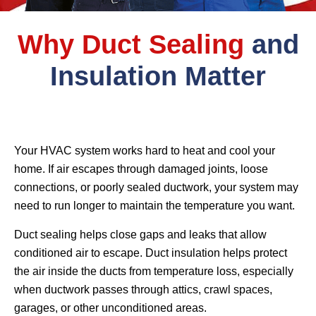
Why Duct Sealing
and
Insulation Matter
Your HVAC system works hard to heat and cool your
home. If air escapes through damaged joints, loose
connections, or poorly sealed ductwork, your system may
need to run longer to maintain the temperature you want.
Duct sealing helps close gaps and leaks that allow
conditioned air to escape. Duct insulation helps protect
the air inside the ducts from temperature loss, especially
when ductwork passes through attics, crawl spaces,
garages, or other unconditioned areas.