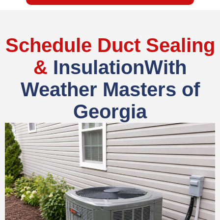
Schedule Duct Sealing
&
InsulationWith
Weather Masters of
Georgia