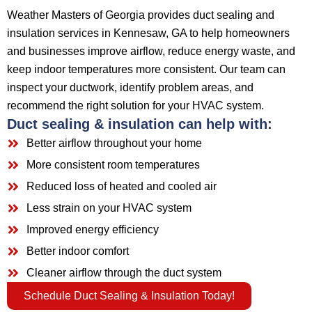
Weather Masters of Georgia provides duct sealing and
insulation services in Kennesaw, GA to help homeowners
and businesses improve airflow, reduce energy waste, and
keep indoor temperatures more consistent. Our team can
inspect your ductwork, identify problem areas, and
recommend the right solution for your HVAC system.
Duct sealing & insulation can help with:
Better airflow throughout your home
More consistent room temperatures
Reduced loss of heated and cooled air
Less strain on your HVAC system
Improved energy efficiency
Better indoor comfort
Cleaner airflow through the duct system
Schedule Duct Sealing & Insulation Today!