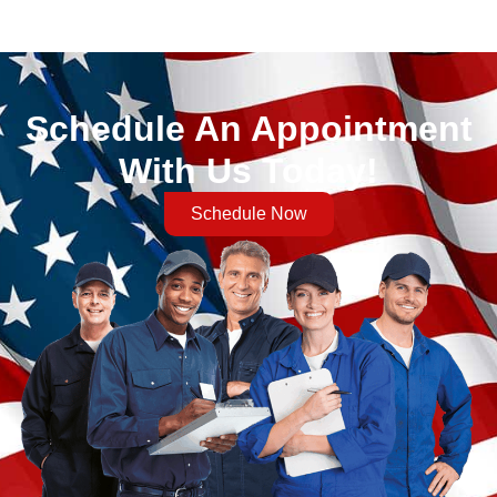
Schedule An Appointment
With Us Today!
Schedule Now