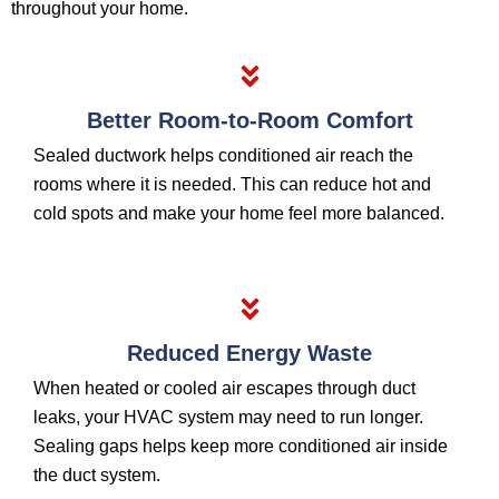
throughout your home.
Better Room-to-Room Comfort
Sealed ductwork helps conditioned air reach the
rooms where it is needed. This can reduce hot and
cold spots and make your home feel more balanced.
Reduced Energy Waste
When heated or cooled air escapes through duct
leaks, your HVAC system may need to run longer.
Sealing gaps helps keep more conditioned air inside
the duct system.