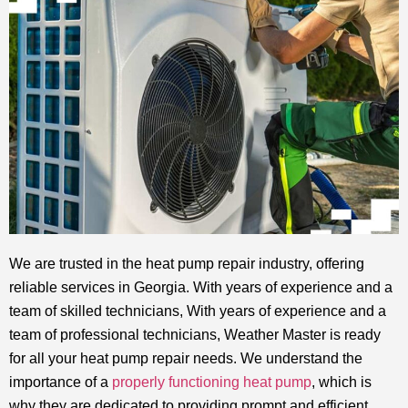
We are trusted in the heat pump repair industry, offering
reliable services in Georgia. With years of experience and a
team of skilled technicians, With years of experience and a
team of professional technicians, Weather Master is ready
for all your heat pump repair needs. We understand the
importance of a
properly functioning heat pump
, which is
why they are dedicated to providing prompt and efficient