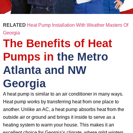
RELATED
Heat Pump Installation With Weather Masters Of
Georgia
The Benefits of Heat
Pumps in
the Metro
Atlanta and NW
Georgia
A heat pump is similar to an air conditioner in many ways.
Heat pump works by transferring heat from one place to
another. Unlike an AC, a heat pump absorbs heat from the
outside air or ground and brings it inside to serve as a
heating system to warm your house. This makes it an
excellent choice for Georgia’s climate, where mild winters