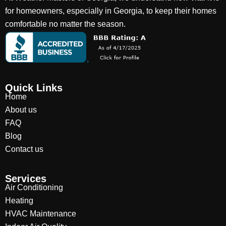
for homeowners, especially in Georgia, to keep their homes
comfortable no matter the season.
Quick Links
Home
About us
FAQ
Blog
Contact us
Services
Air Conditioning
Heating
HVAC Maintenance