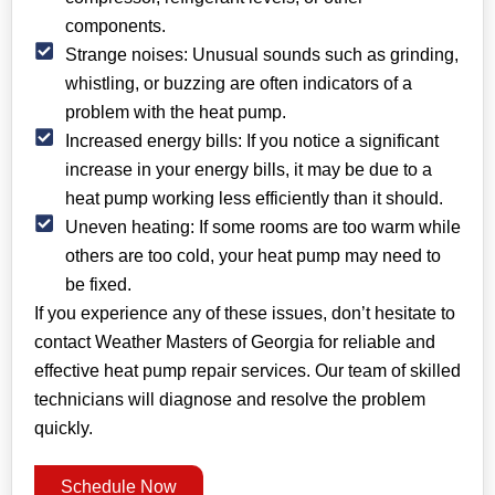
components.
Strange noises: Unusual sounds such as grinding,
whistling, or buzzing are often indicators of a
problem with the heat pump.
Increased energy bills: If you notice a significant
increase in your energy bills, it may be due to a
heat pump working less efficiently than it should.
Uneven heating: If some rooms are too warm while
others are too cold, your heat pump may need to
be fixed.
If you experience any of these issues, don’t hesitate to
contact Weather Masters of Georgia for reliable and
effective heat pump repair services. Our team of skilled
technicians will diagnose and resolve the problem
quickly.
Schedule Now