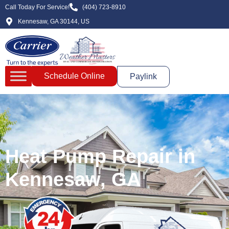
Call Today For Service!
(404) 723-8910
Kennesaw, GA 30144, US
Schedule Online
Paylink
Heat Pump Repair in
Kennesaw, GA