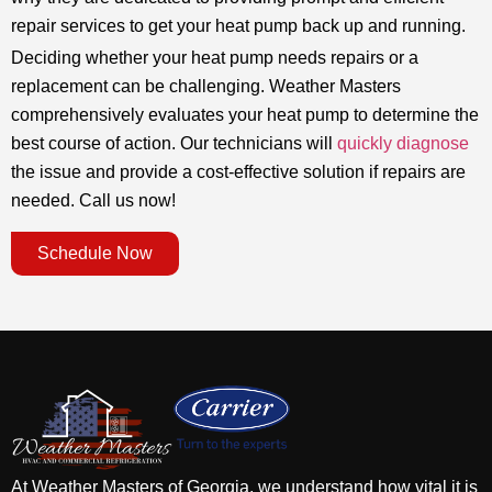
repair services to get your heat pump back up and running.
Deciding whether your heat pump needs repairs or a
replacement can be challenging. Weather Masters
comprehensively evaluates your heat pump to determine the
best course of action. Our technicians will
quickly diagnose
the issue and provide a cost-effective solution if repairs are
needed. Call us now!
Schedule Now
At Weather Masters of Georgia, we understand how vital it is