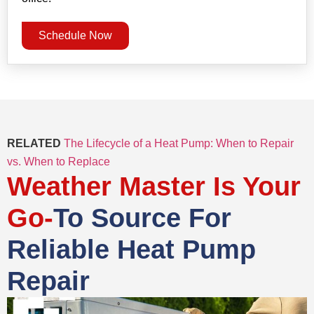
Schedule Now
RELATED
The Lifecycle of a Heat Pump: When to Repair
vs. When to Replace
Weather Master Is Your
Go-
To Source For
Reliable Heat Pump
Repair