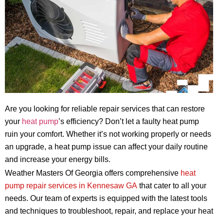
Are you looking for reliable repair services that can restore
your
heat pump
’s efficiency? Don’t let a faulty heat pump
ruin your comfort. Whether it’s not working properly or needs
an upgrade, a heat pump issue can affect your daily routine
and increase your energy bills.
Weather Masters Of Georgia offers comprehensive
heat
pump repair services in Kennesaw GA
that cater to all your
needs. Our team of experts is equipped with the latest tools
and techniques to troubleshoot, repair, and replace your heat