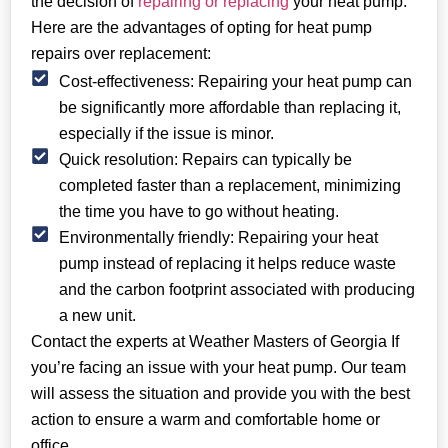
the decision of
repairing or replacing
your heat pump.
Here are the advantages of opting for heat pump
repairs over replacement:
Cost-effectiveness: Repairing your heat pump can
be significantly more affordable than replacing it,
especially if the issue is minor.
Quick resolution: Repairs can typically be
completed faster than a replacement, minimizing
the time you have to go without heating.
Environmentally friendly: Repairing your heat
pump instead of replacing it helps reduce waste
and the carbon footprint associated with producing
a new unit.
Contact the experts at Weather Masters of Georgia If
you’re facing an issue with your heat pump. Our team
will assess the situation and provide you with the best
action to ensure a warm and comfortable home or
office.