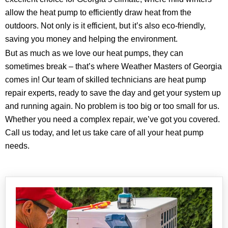
allow the heat pump to efficiently draw heat from the
outdoors. Not only is it efficient, but it’s also eco-friendly,
saving you money and helping the environment.
But as much as we love our heat pumps, they can
sometimes break – that’s where Weather Masters of Georgia
comes in! Our team of skilled technicians are heat pump
repair experts, ready to save the day and get your system up
and running again. No problem is too big or too small for us.
Whether you need a complex repair, we’ve got you covered.
Call us today, and let us take care of all your heat pump
needs.