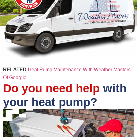
RELATED
Heat Pump Maintenance With Weather Masters
Of Georgia
Do you need help
with
your heat pump?