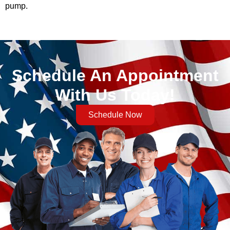
pump.
Schedule An Appointment
With Us Today!
Schedule Now