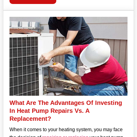
What Are The Advantages Of Investing
In Heat Pump Repairs Vs. A
Replacement?
When it comes to your heating system, you may face