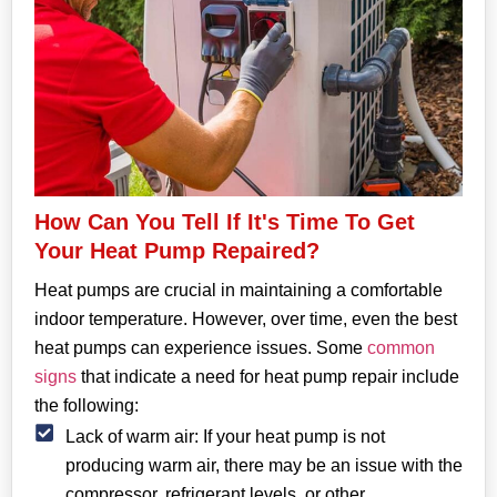
How Can You Tell If It's Time To Get
Your Heat Pump Repaired?
Heat pumps are crucial in maintaining a comfortable
indoor temperature. However, over time, even the best
heat pumps can experience issues. Some
common
signs
that indicate a need for heat pump repair include
the following:
Lack of warm air: If your heat pump is not
producing warm air, there may be an issue with the
compressor, refrigerant levels, or other