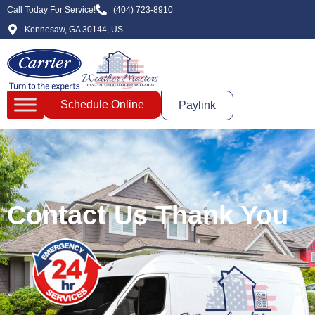
Call Today For Service!
(404) 723-8910
Kennesaw, GA 30144, US
Schedule Online
Paylink
Contact Us Thank You