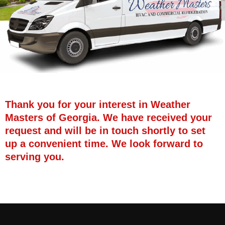
Thank you for your interest in Weather
Masters of Georgia. We have received your
request and will be in touch shortly to set
up a convenient time. We look forward to
serving you.