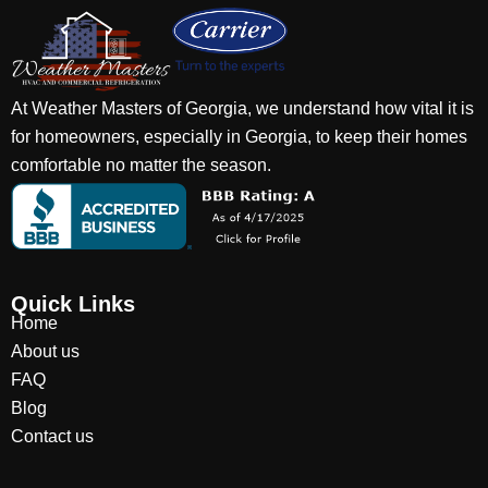
At Weather Masters of Georgia, we understand how vital it is
for homeowners, especially in Georgia, to keep their homes
comfortable no matter the season.
Quick Links
Home
About us
FAQ
Blog
Contact us