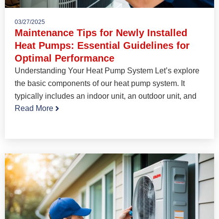
03/27/2025
Maintenance Tips for Newly Installed
Heat Pumps: Essential Guidelines for
Optimal Performance
Understanding Your Heat Pump System Let’s explore
the basic components of our heat pump system. It
typically includes an indoor unit, an outdoor unit, and
Read More