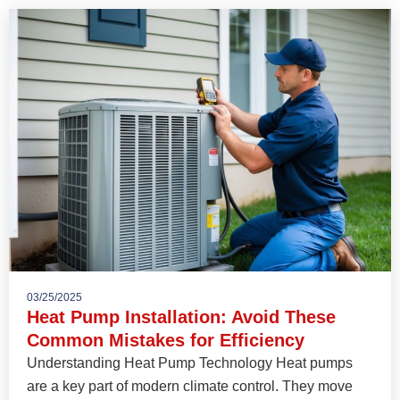
03/25/2025
Heat Pump Installation: Avoid These
Common Mistakes for Efficiency
Understanding Heat Pump Technology Heat pumps
are a key part of modern climate control. They move