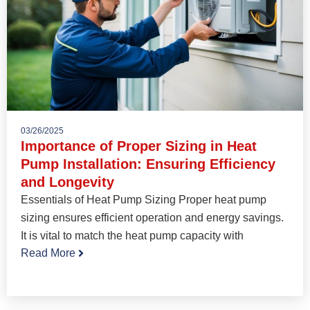
03/26/2025
Importance of Proper Sizing in Heat
Pump Installation: Ensuring Efficiency
and Longevity
Essentials of Heat Pump Sizing Proper heat pump
sizing ensures efficient operation and energy savings.
It is vital to match the heat pump capacity with
Read More