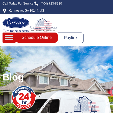
Call Today For Service!
(404) 723-8910
Kennesaw, GA 30144, US
Schedule Online
Paylink
Blog