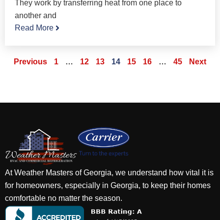
They work by transferring heat from one place to
another and
Read More
Previous
1
…
12
13
14
15
16
…
45
Next
At Weather Masters of Georgia, we understand how vital it is
for homeowners, especially in Georgia, to keep their homes
comfortable no matter the season.