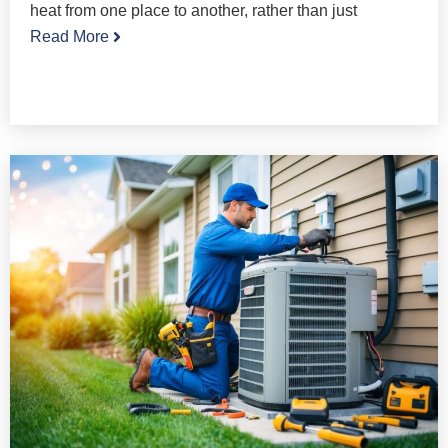
heat from one place to another, rather than just
Read More