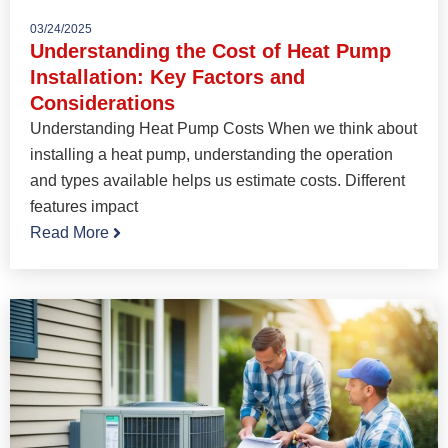
03/24/2025
Understanding the Cost of Heat Pump
Installation: Key Factors and
Considerations
Understanding Heat Pump Costs When we think about
installing a heat pump, understanding the operation
and types available helps us estimate costs. Different
features impact
Read More