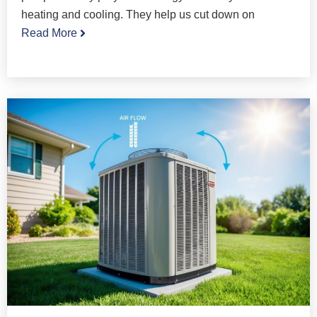
heating and cooling. They help us cut down on
Read More