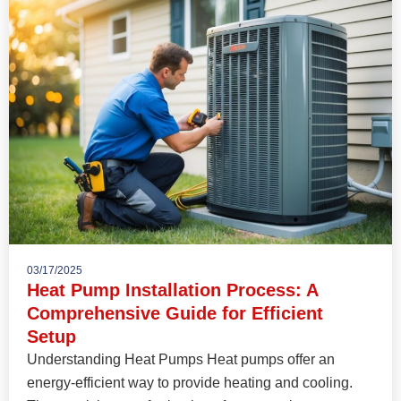
03/17/2025
Heat Pump Installation Process: A
Comprehensive Guide for Efficient
Setup
Understanding Heat Pumps Heat pumps offer an
energy-efficient way to provide heating and cooling.