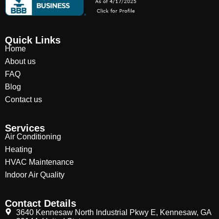
Quick Links
Home
About us
FAQ
Blog
Contact us
Services
Air Conditioning
Heating
HVAC Maintenance
Indoor Air Quality
Contact Details
3640 Kennesaw North Industrial Pkwy E, Kennesaw, GA