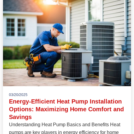
03/20/2025
Energy-Efficient Heat Pump Installation
Options: Maximizing Home Comfort and
Savings
Understanding Heat Pump Basics and Benefits Heat
pumps are key players in energy efficiency for home