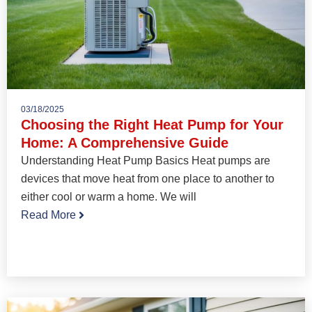
03/18/2025
Choosing the Right Heat Pump for Your
Home: A Comprehensive Guide
Understanding Heat Pump Basics Heat pumps are
devices that move heat from one place to another to
either cool or warm a home. We will
Read More