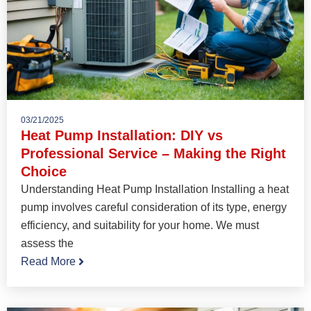
03/21/2025
Heat Pump Installation: DIY vs
Professional Service – Making the Right
Choice
Understanding Heat Pump Installation Installing a heat
pump involves careful consideration of its type, energy
efficiency, and suitability for your home. We must
assess the
Read More