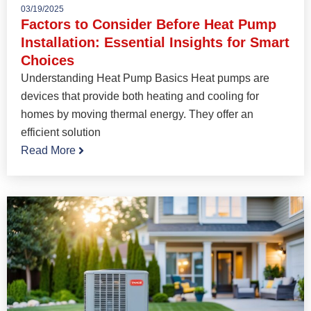
03/19/2025
Factors to Consider Before Heat Pump
Installation: Essential Insights for Smart
Choices
Understanding Heat Pump Basics Heat pumps are
devices that provide both heating and cooling for
homes by moving thermal energy. They offer an
efficient solution
Read More