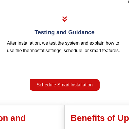
Testing and Guidance
After installation, we test the system and explain how to
use the thermostat settings, schedule, or smart features.
Schedule Smart Installation
ion and
Benefits of U