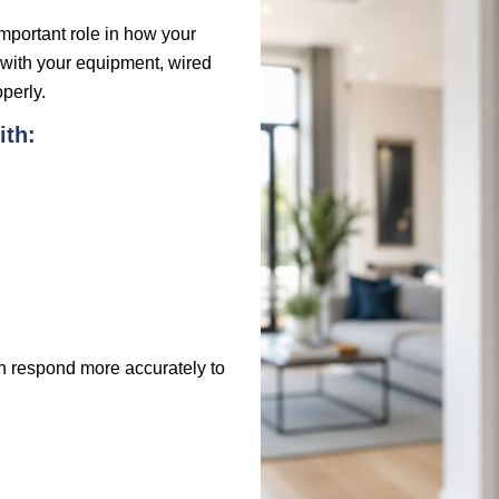
important role in how your
with your equipment, wired
perly.
ith:
an respond more accurately to