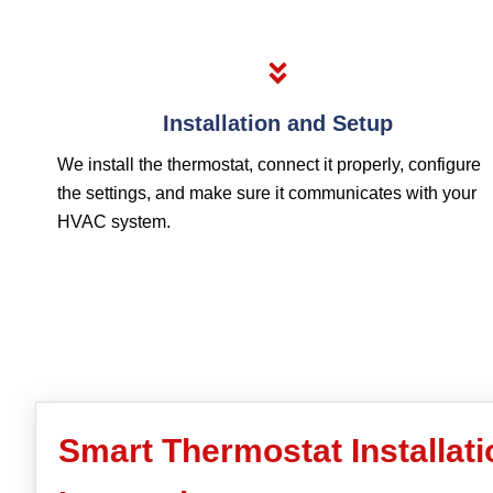
Installation and Setup
We install the thermostat, connect it properly, configure
the settings, and make sure it communicates with your
HVAC system.
Smart Thermostat Installat