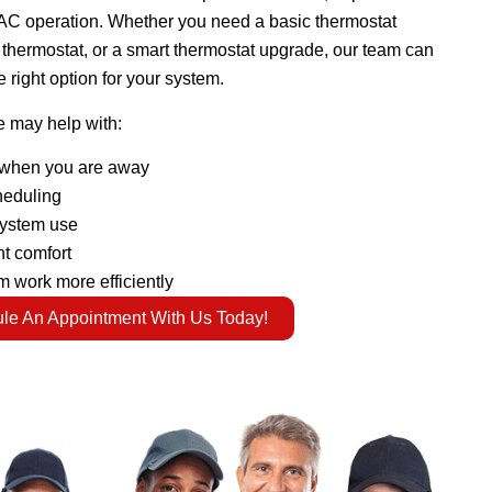
AC operation. Whether you need a basic thermostat
hermostat, or a smart thermostat upgrade, our team can
 right option for your system.
e may help with:
when you are away
heduling
system use
t comfort
 work more efficiently
le An Appointment With Us Today!