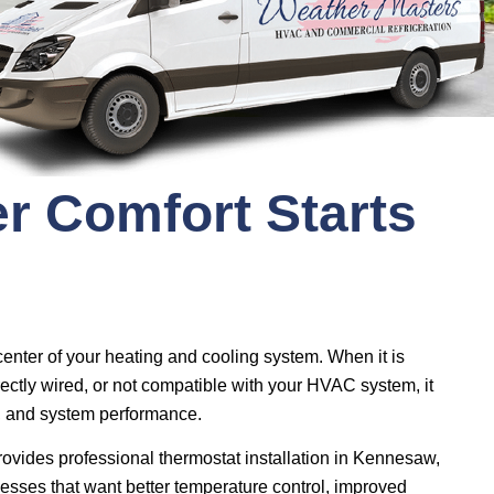
r Comfort Starts
 center of your heating and cooling system. When it is
rectly wired, or not compatible with your HVAC system, it
e, and system performance.
ovides professional thermostat installation in Kennesaw,
sses that want better temperature control, improved