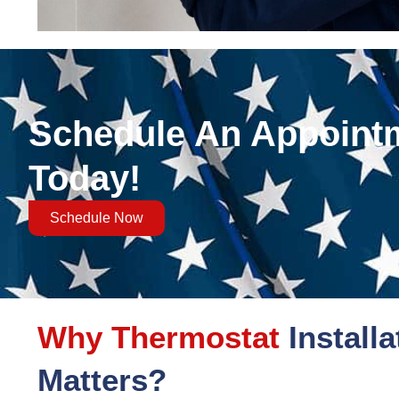
Schedule An Appoint
Today!
Schedule Now
Why Thermostat
Installa
Matters?