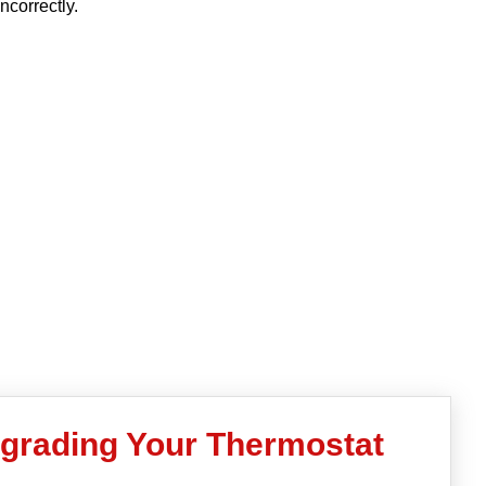
incorrectly.
pgrading Your Thermostat