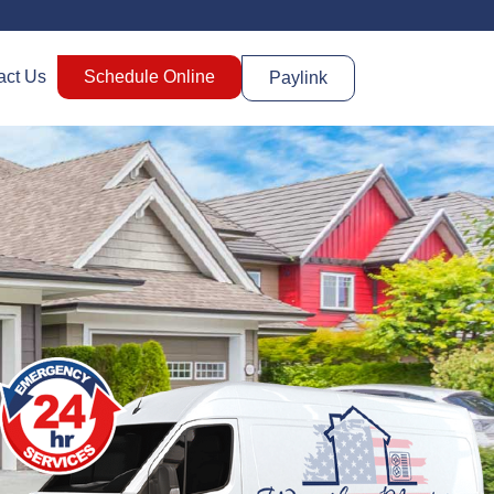
act Us
Schedule Online
Paylink