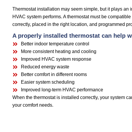
Thermostat installation may seem simple, but it plays an 
HVAC system performs. A thermostat must be compatible 
correctly, placed in the right location, and programmed pro
A properly installed thermostat can help w
Better indoor temperature control
More consistent heating and cooling
Improved HVAC system response
Reduced energy waste
Better comfort in different rooms
Easier system scheduling
Improved long-term HVAC performance
When the thermostat is installed correctly, your system c
your comfort needs.