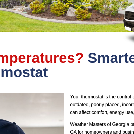
emperatures?
Smarte
rmostat
Your thermostat is the control
outdated, poorly placed, incor
can affect comfort, energy us
Weather Masters of Georgia pr
GA for homeowners and busine