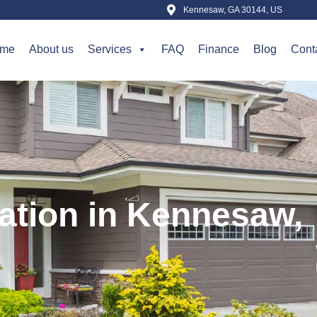
Kennesaw, GA 30144, US
me
About us
Services
FAQ
Finance
Blog
Cont
lation in Kennesaw,