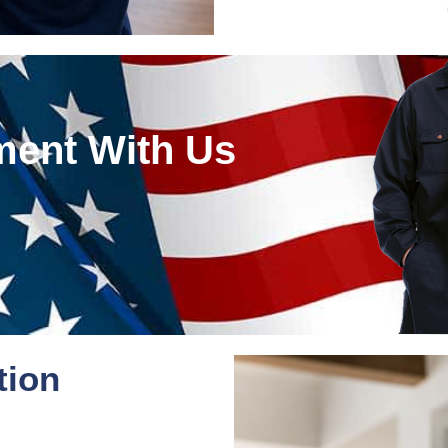
ment With Us
tion