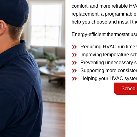
comfort, and more reliable HV
replacement, a programmable t
help you choose and install the
Energy-efficient thermostat us
Reducing HVAC run time 
Improving temperature sc
Preventing unnecessary 
Supporting more consisten
Helping your HVAC system
Schedu