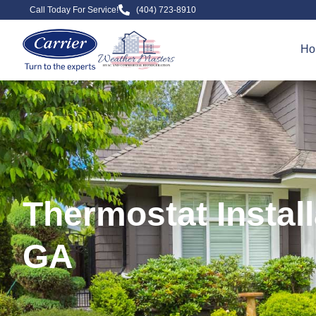
Call Today For Service!
(404) 723-8910
Ho
Thermostat Instal
GA