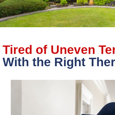
Tired of Uneven T
With the Right The