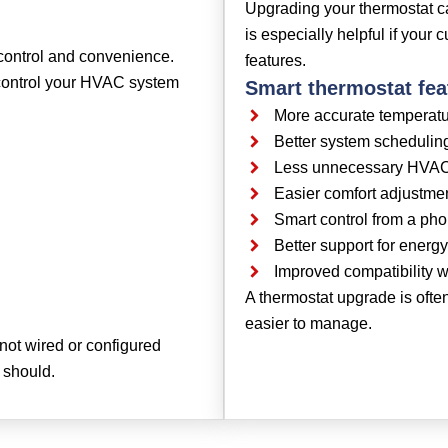
Upgrading your thermostat ca
is especially helpful if your 
control and convenience.
features.
 control your HVAC system
Smart thermostat fea
More accurate temperatu
Better system schedulin
Less unnecessary HVA
Easier comfort adjustme
Smart control from a ph
Better support for energy-
Improved compatibility
A thermostat upgrade is oft
easier to manage.
s not wired or configured
 should.