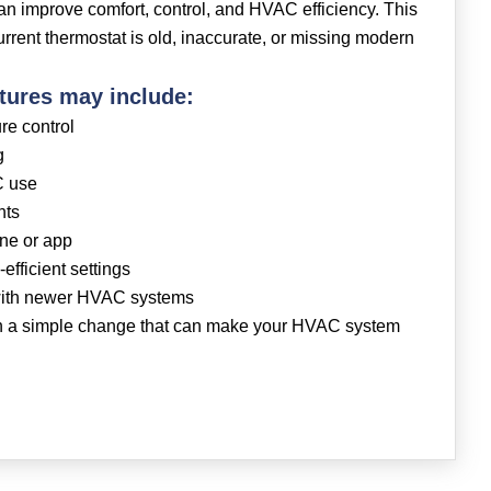
n improve comfort, control, and HVAC efficiency. This
current thermostat is old, inaccurate, or missing modern
tures may include:
re control
g
C use
nts
one or app
efficient settings
 with newer HVAC systems
en a simple change that can make your HVAC system