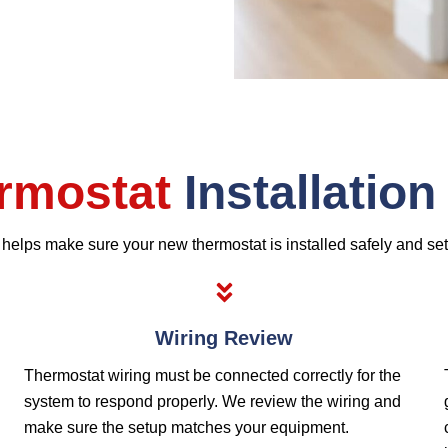
rmostat
Installatio
n helps make sure your new thermostat is installed safely and se
Wiring Review
Thermostat wiring must be connected correctly for the
system to respond properly. We review the wiring and
make sure the setup matches your equipment.