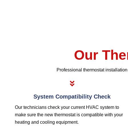
Our The
Professional thermostat installatio
System Compatibility Check
Our technicians check your current HVAC system to
make sure the new thermostat is compatible with your
heating and cooling equipment.