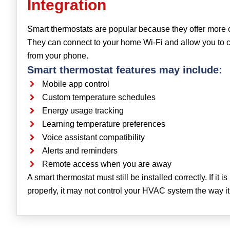
Integration
Smart thermostats are popular because they offer more 
They can connect to your home Wi-Fi and allow you to
from your phone.
Smart thermostat features may include:
Mobile app control
Custom temperature schedules
Energy usage tracking
Learning temperature preferences
Voice assistant compatibility
Alerts and reminders
Remote access when you are away
A smart thermostat must still be installed correctly. If it i
properly, it may not control your HVAC system the way it