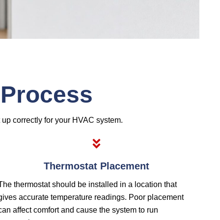
n Process
t up correctly for your HVAC system.
Thermostat Placement
The thermostat should be installed in a location that
gives accurate temperature readings. Poor placement
can affect comfort and cause the system to run