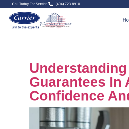
Call Today For Service!
(404) 723-8910
Ho
Day:
Novem
Understanding 
Guarantees In 
Confidence An