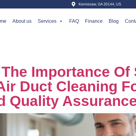
Kennesaw, GA 30144, US
me
About us
Services
FAQ
Finance
Blog
Cont
ber 17, 2025
The Importance Of 
Air Duct Cleaning 
d Quality Assuranc