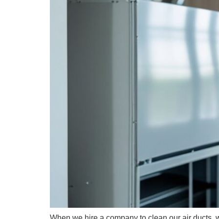
When we hire a company to clean our air ducts, we