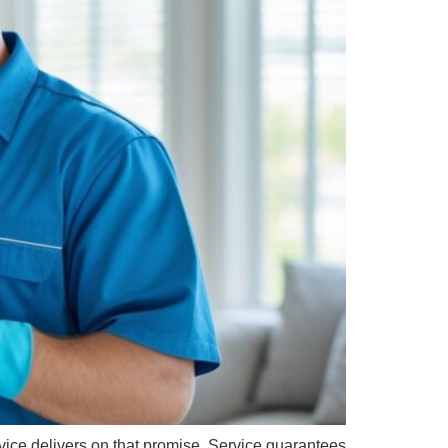
rvice delivers on that promise. Service guarantees