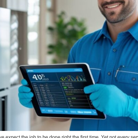
 expect the job to be done right the first time. Yet not every se