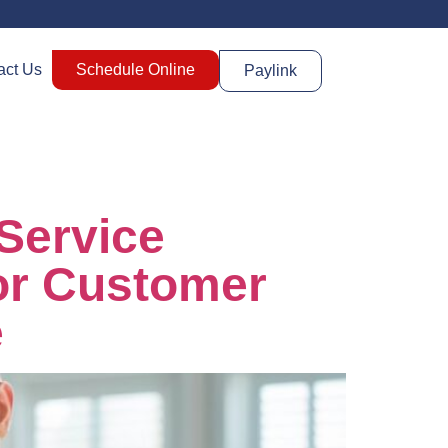
act Us
Schedule Online
Paylink
Service
For Customer
e