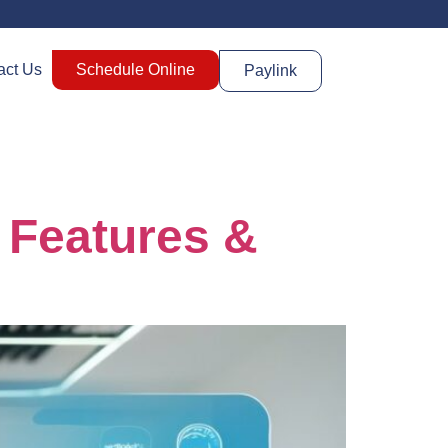
act Us
Schedule Online
Paylink
, Features &