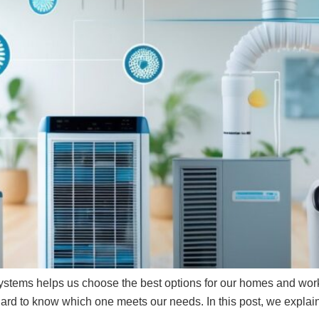
y systems helps us choose the best options for our homes and wor
ard to know which one meets our needs. In this post, we explain 