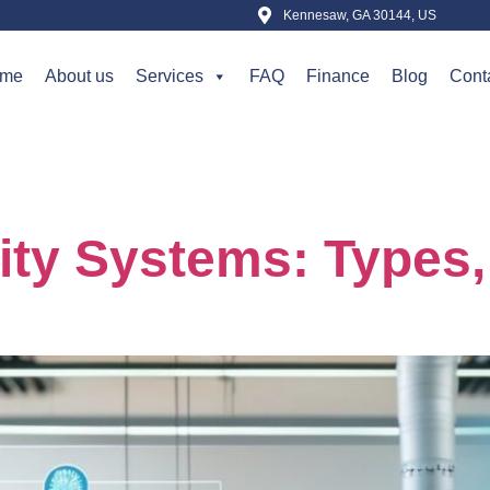
Kennesaw, GA 30144, US
me
About us
Services
FAQ
Finance
Blog
Cont
t 30, 2025
lity Systems: Types