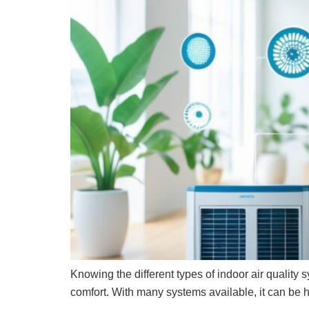
Knowing the different types of indoor air qualit
comfort. With many systems available, it can be h