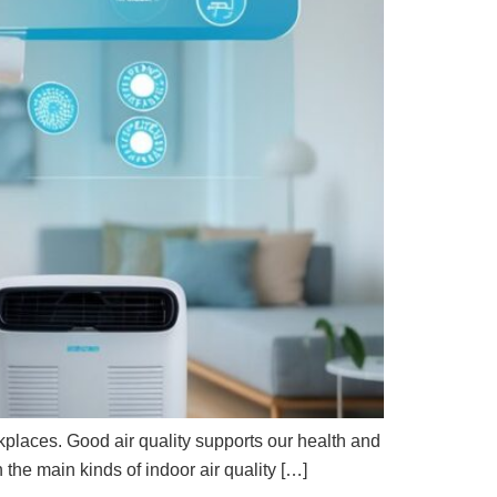
kplaces. Good air quality supports our health and
the main kinds of indoor air quality […]