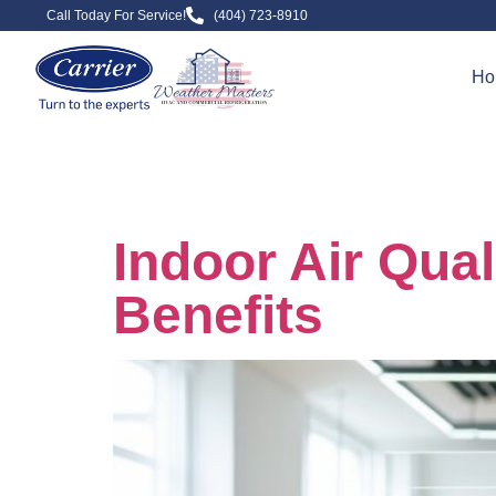
Call Today For Service!
(404) 723-8910
Ho
Day:
Augus
Indoor Air Qua
Benefits