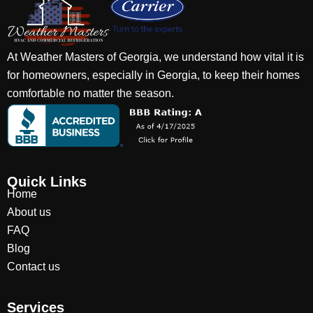
At Weather Masters of Georgia, we understand how vital it is
for homeowners, especially in Georgia, to keep their homes
comfortable no matter the season.
Quick Links
Home
About us
FAQ
Blog
Contact us
Services