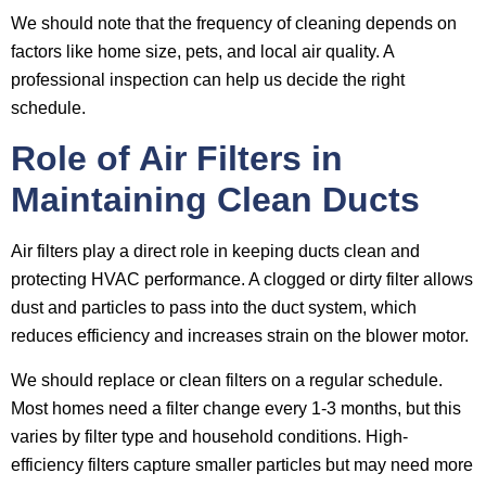
We should note that the frequency of cleaning depends on
factors like home size, pets, and local air quality. A
professional inspection can help us decide the right
schedule.
Role of Air Filters in
Maintaining Clean Ducts
Air filters play a direct role in keeping ducts clean and
protecting HVAC performance. A clogged or dirty filter allows
dust and particles to pass into the duct system, which
reduces efficiency and increases strain on the blower motor.
We should replace or clean filters on a regular schedule.
Most homes need a filter change every 1-3 months, but this
varies by filter type and household conditions. High-
efficiency filters capture smaller particles but may need more