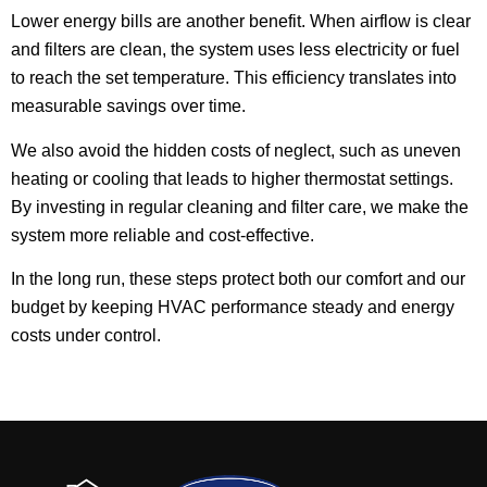
Lower energy bills are another benefit. When airflow is clear
and filters are clean, the system uses less electricity or fuel
to reach the set temperature. This efficiency translates into
measurable savings over time.
We also avoid the hidden costs of neglect, such as uneven
heating or cooling that leads to higher thermostat settings.
By investing in regular cleaning and filter care, we make the
system more reliable and cost-effective.
In the long run, these steps protect both our comfort and our
budget by keeping HVAC performance steady and energy
costs under control.