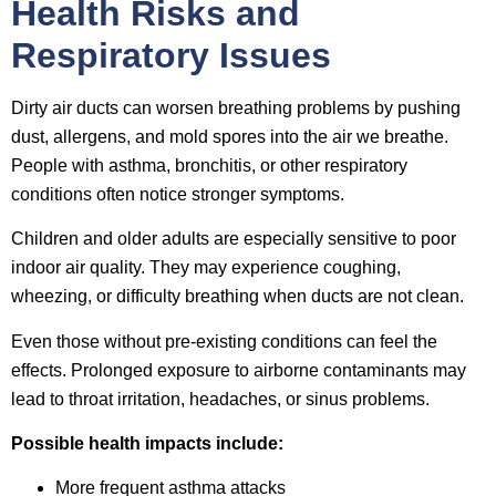
Health Risks and
Respiratory Issues
Dirty air ducts can worsen breathing problems by pushing
dust, allergens, and mold spores into the air we breathe.
People with asthma, bronchitis, or other respiratory
conditions often notice stronger symptoms.
Children and older adults are especially sensitive to poor
indoor air quality. They may experience coughing,
wheezing, or difficulty breathing when ducts are not clean.
Even those without pre-existing conditions can feel the
effects. Prolonged exposure to airborne contaminants may
lead to throat irritation, headaches, or sinus problems.
Possible health impacts include:
More frequent asthma attacks