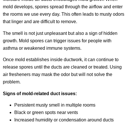
mold develops, spores spread through the airflow and enter
the rooms we use every day. This often leads to musty odors
that linger and are difficult to remove.
The smell is not just unpleasant but also a sign of hidden
growth. Mold spores can trigger issues for people with
asthma or weakened immune systems.
Once mold establishes inside ductwork, it can continue to
release spores until the ducts are cleaned or treated. Using
air fresheners may mask the odor but will not solve the
problem.
Signs of mold-related duct issues:
Persistent musty smell in multiple rooms
Black or green spots near vents
Increased humidity or condensation around ducts