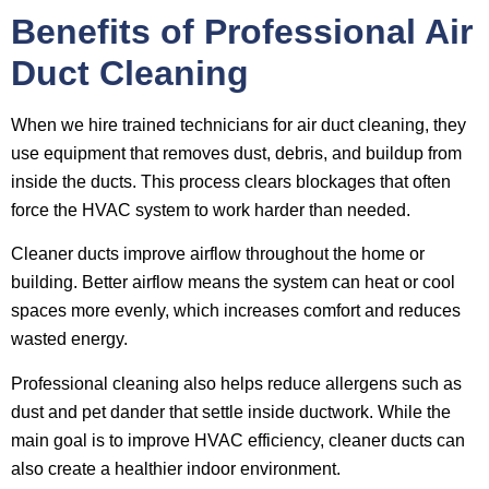
Benefits of Professional Air
Duct Cleaning
When we hire trained technicians for air duct cleaning, they
use equipment that removes dust, debris, and buildup from
inside the ducts. This process clears blockages that often
force the HVAC system to work harder than needed.
Cleaner ducts improve airflow throughout the home or
building. Better airflow means the system can heat or cool
spaces more evenly, which increases comfort and reduces
wasted energy.
Professional cleaning also helps reduce allergens such as
dust and pet dander that settle inside ductwork. While the
main goal is to improve HVAC efficiency, cleaner ducts can
also create a healthier indoor environment.