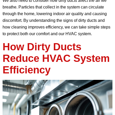
We also need to consider how dirty ducts affect the air we
breathe. Particles that collect in the system can circulate
through the home, lowering indoor air quality and causing
discomfort. By understanding the signs of dirty ducts and
how cleaning improves efficiency, we can take simple steps
to protect both our comfort and our HVAC system.
How Dirty Ducts
Reduce HVAC System
Efficiency