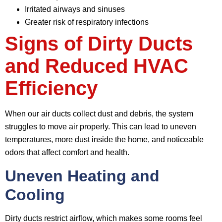
Irritated airways and sinuses
Greater risk of respiratory infections
Signs of Dirty Ducts
and Reduced HVAC
Efficiency
When our air ducts collect dust and debris, the system
struggles to move air properly. This can lead to uneven
temperatures, more dust inside the home, and noticeable
odors that affect comfort and health.
Uneven Heating and
Cooling
Dirty ducts restrict airflow, which makes some rooms feel