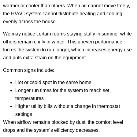
warmer or cooler than others. When air cannot move freely,
the HVAC system cannot distribute heating and cooling
evenly across the house.
We may notice certain rooms staying stuffy in summer while
others remain chilly in winter. This uneven performance
forces the system to run longer, which increases energy use
and puts extra strain on the equipment.
Common signs include:
Hot or csold spot in the same home
Longer run times for the system to reach set
temperatures
Higher utility bills without a change in thermostat
settings
When airflow remains blocked by dust, the comfort level
drops and the system’s efficiency decreases.