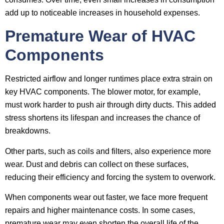
add up to noticeable increases in household expenses.
Premature Wear of HVAC
Components
Restricted airflow and longer runtimes place extra strain on
key HVAC components. The blower motor, for example,
must work harder to push air through dirty ducts. This added
stress shortens its lifespan and increases the chance of
breakdowns.
Other parts, such as coils and filters, also experience more
wear. Dust and debris can collect on these surfaces,
reducing their efficiency and forcing the system to overwork.
When components wear out faster, we face more frequent
repairs and higher maintenance costs. In some cases,
premature wear may even shorten the overall life of the