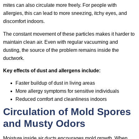
mites can also circulate more freely. For people with
allergies, this can lead to more sneezing, itchy eyes, and
discomfort indoors.
The constant movement of these particles makes it harder to
maintain clean air. Even with regular vacuuming and
dusting, the source of the problem remains inside the
ductwork.
Key effects of dust and allergens include:
Faster buildup of dust in living areas
More allergy symptoms for sensitive individuals
Reduced comfort and cleanliness indoors
Circulation of Mold Spores
and Musty Odors
Moisture inside air ducts encourages mold growth. When