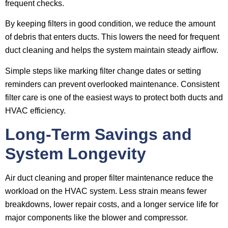
frequent checks.
By keeping filters in good condition, we reduce the amount
of debris that enters ducts. This lowers the need for frequent
duct cleaning and helps the system maintain steady airflow.
Simple steps like marking filter change dates or setting
reminders can prevent overlooked maintenance. Consistent
filter care is one of the easiest ways to protect both ducts and
HVAC efficiency.
Long-Term Savings and
System Longevity
Air duct cleaning and proper filter maintenance reduce the
workload on the HVAC system. Less strain means fewer
breakdowns, lower repair costs, and a longer service life for
major components like the blower and compressor.