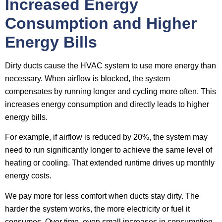
Increased Energy
Consumption and Higher
Energy Bills
Dirty ducts cause the HVAC system to use more energy than
necessary. When airflow is blocked, the system
compensates by running longer and cycling more often. This
increases energy consumption and directly leads to higher
energy bills.
For example, if airflow is reduced by 20%, the system may
need to run significantly longer to achieve the same level of
heating or cooling. That extended runtime drives up monthly
energy costs.
We pay more for less comfort when ducts stay dirty. The
harder the system works, the more electricity or fuel it
consumes. Over time, even small increases in consumption