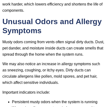
work harder, which lowers efficiency and shortens the life of
components.
Unusual Odors and Allergy
Symptoms
Musty odors coming from vents often signal dirty ducts. Dust,
pet dander, and moisture inside ducts can create smells that
spread through the home when the system runs.
We may also notice an increase in allergy symptoms such
as sneezing, coughing, or itchy eyes. Dirty ducts can
circulate allergens like pollen, mold spores, and pet hair,
which affect sensitive individuals.
Important indicators include:
Persistent musty odors when the system is running