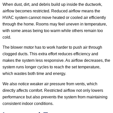
When dust, dirt, and debris build up inside the ductwork,
airflow becomes restricted. Reduced airflow means the
HVAC system cannot move heated or cooled air efficiently
through the home. Rooms may feel uneven in temperature,
with some areas being too warm while others remain too
cold.
The blower motor has to work harder to push air through
clogged ducts. This extra effort reduces efficiency and
makes the system less responsive. As airflow decreases, the
system runs longer cycles to reach the set temperature,
which wastes both time and energy.
We also notice weaker air pressure from vents, which
directly affects comfort. Restricted airflow not only lowers
performance but also prevents the system from maintaining
consistent indoor conditions.