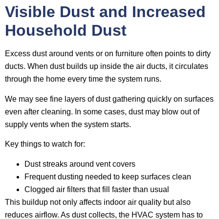
Visible Dust and Increased
Household Dust
Excess dust around vents or on furniture often points to dirty
ducts. When dust builds up inside the air ducts, it circulates
through the home every time the system runs.
We may see fine layers of dust gathering quickly on surfaces
even after cleaning. In some cases, dust may blow out of
supply vents when the system starts.
Key things to watch for:
Dust streaks around vent covers
Frequent dusting needed to keep surfaces clean
Clogged air filters that fill faster than usual
This buildup not only affects indoor air quality but also
reduces airflow. As dust collects, the HVAC system has to