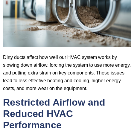
Dirty ducts affect how well our HVAC system works by
slowing down airflow, forcing the system to use more energy,
and putting extra strain on key components. These issues
lead to less effective heating and cooling, higher energy
costs, and more wear on the equipment.
Restricted Airflow and
Reduced HVAC
Performance