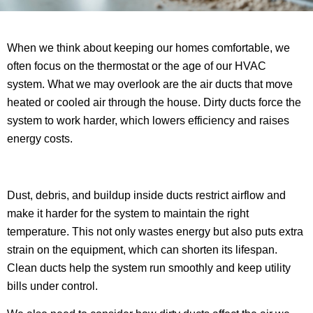
When we think about keeping our homes comfortable, we
often focus on the thermostat or the age of our HVAC
system. What we may overlook are the air ducts that move
heated or cooled air through the house. Dirty ducts force the
system to work harder, which lowers efficiency and raises
energy costs.
Dust, debris, and buildup inside ducts restrict airflow and
make it harder for the system to maintain the right
temperature. This not only wastes energy but also puts extra
strain on the equipment, which can shorten its lifespan.
Clean ducts help the system run smoothly and keep utility
bills under control.