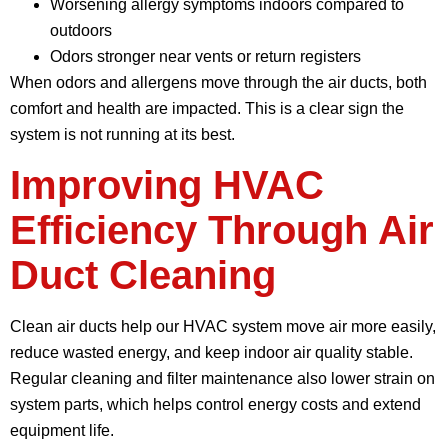
Worsening allergy symptoms indoors compared to
outdoors
Odors stronger near vents or return registers
When odors and allergens move through the air ducts, both
comfort and health are impacted. This is a clear sign the
system is not running at its best.
Improving HVAC
Efficiency Through Air
Duct Cleaning
Clean air ducts help our HVAC system move air more easily,
reduce wasted energy, and keep indoor air quality stable.
Regular cleaning and filter maintenance also lower strain on
system parts, which helps control energy costs and extend
equipment life.