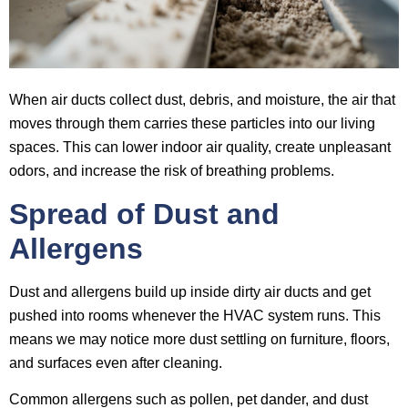
When air ducts collect dust, debris, and moisture, the air that
moves through them carries these particles into our living
spaces. This can lower indoor air quality, create unpleasant
odors, and increase the risk of breathing problems.
Spread of Dust and
Allergens
Dust and allergens build up inside dirty air ducts and get
pushed into rooms whenever the HVAC system runs. This
means we may notice more dust settling on furniture, floors,
and surfaces even after cleaning.
Common allergens such as pollen, pet dander, and dust