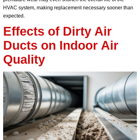
HVAC system, making replacement necessary sooner than
expected.
Effects of Dirty Air
Ducts on Indoor Air
Quality