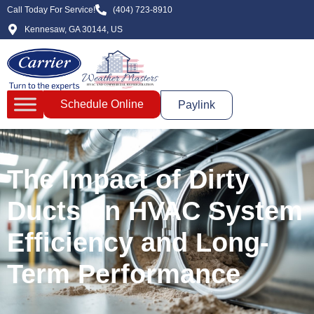
Call Today For Service!
(404) 723-8910
Kennesaw, GA 30144, US
Schedule Online
Paylink
The Impact of Dirty
Ducts on HVAC System
Efficiency and Long-
Term Performance